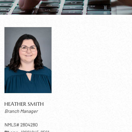
HEATHER SMITH
Branch Manager
NMLS# 2804280