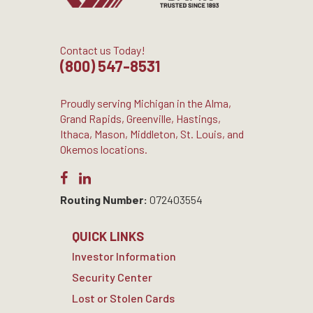
Contact us Today!
(800) 547-8531
Proudly serving Michigan in the Alma,
Grand Rapids, Greenville, Hastings,
Ithaca, Mason, Middleton, St. Louis, and
Okemos locations.
Routing Number:
072403554
QUICK LINKS
Investor Information
Security Center
Lost or Stolen Cards