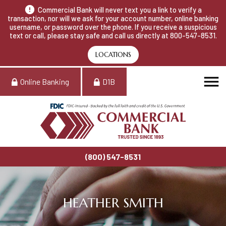
Commercial Bank will never text you a link to verify a
transaction, nor will we ask for your account number, online banking
username, or password over the phone. If you receive a suspicious
text or call, please stay safe and call us directly at 800-547-8531.
LOCATIONS
Online Banking
D1B
(800) 547-8531
HEATHER SMITH