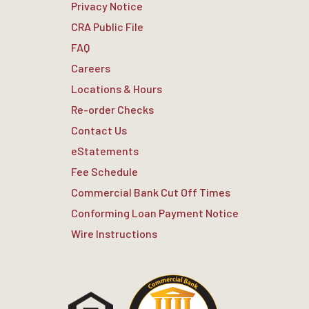
Privacy Notice
CRA Public File
FAQ
Careers
Locations & Hours
Re-order Checks
Contact Us
eStatements
Fee Schedule
Commercial Bank Cut Off Times
Conforming Loan Payment Notice
Wire Instructions