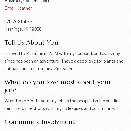
Phone:
(269) 945-9561
Email Heather
629 W. State St.
Hastings, MI 49058
Tell Us About You
I moved to Michigan in 2023 with my husband, and every day
since has been an adventure! I have a deep love for plants and
animals, and am also an avid reader.
What do you love most about your
job?
What I love most about my job, is the people. I value building
genuine connections with my colleagues and community.
Community Involvment