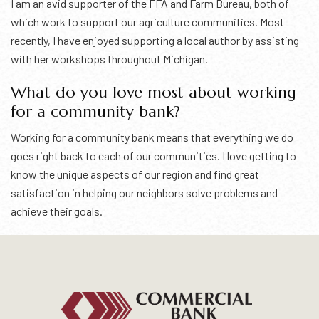
I am an avid supporter of the FFA and Farm Bureau, both of
which work to support our agriculture communities. Most
recently, I have enjoyed supporting a local author by assisting
with her workshops throughout Michigan.
What do you love most about working
for a community bank?
Working for a community bank means that everything we do
goes right back to each of our communities. I love getting to
know the unique aspects of our region and find great
satisfaction in helping our neighbors solve problems and
achieve their goals.