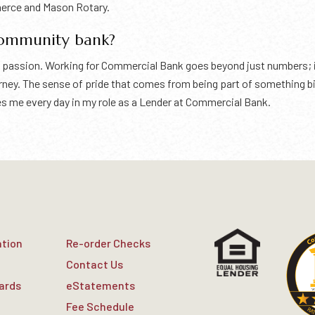
merce and Mason Rotary.
community bank?
s a passion. Working for Commercial Bank goes beyond just numbers;
ourney. The sense of pride that comes from being part of something
rives me every day in my role as a Lender at Commercial Bank.
ation
Re-order Checks
Contact Us
Cards
eStatements
Fee Schedule