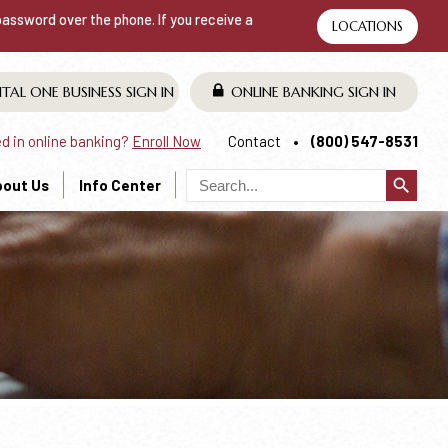
 password over the phone. If you receive a
LOCATIONS
ITAL ONE BUSINESS
SIGN IN
ONLINE BANKING
SIGN IN
ed in online banking?
Enroll Now
Contact
(800) 547-8531
search
bout Us
Info Center