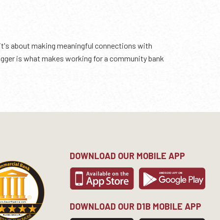
 it's about making meaningful connections with
 bigger is what makes working for a community bank
DOWNLOAD OUR MOBILE APP
DOWNLOAD OUR D1B MOBILE APP