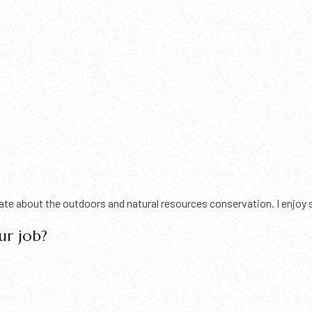
e about the outdoors and natural resources conservation. I enjoy sp
ur job?