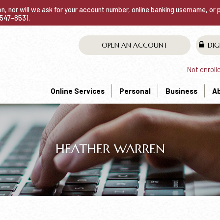
ion, nor will we ask for your account number, online banking username, or
0-547-8531.
OPEN AN ACCOUNT
DIG
Not enroll
Online Services
Personal
Business
A
HEATHER WARREN