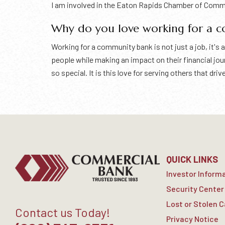
I am involved in the Eaton Rapids Chamber of Com
Why do you love working for a 
Working for a community bank is not just a job, it'
people while making an impact on their financial j
so special. It is this love for serving others that d
QUICK LINKS
Investor Inform
Security Center
Lost or Stolen 
Contact us Today!
Privacy Notice