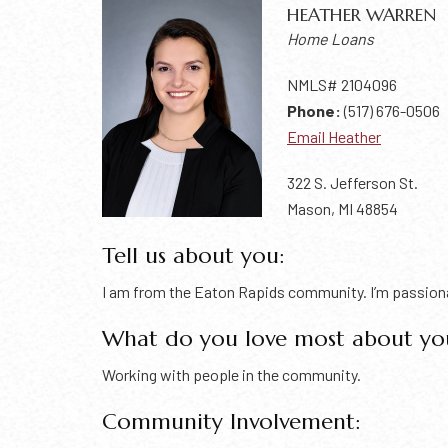
HEATHER WARREN
Home Loans
NMLS# 2104096
Phone:
(517) 676-0506
Email Heather
322 S. Jefferson St.
Mason, MI 48854
Tell us about you:
I am from the Eaton Rapids community. I’m passionat
What do you love most about yo
Working with people in the community.
Community Involvement: