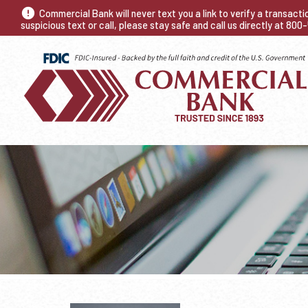
Commercial Bank will never text you a link to verify a transact
suspicious text or call, please stay safe and call us directly at 80