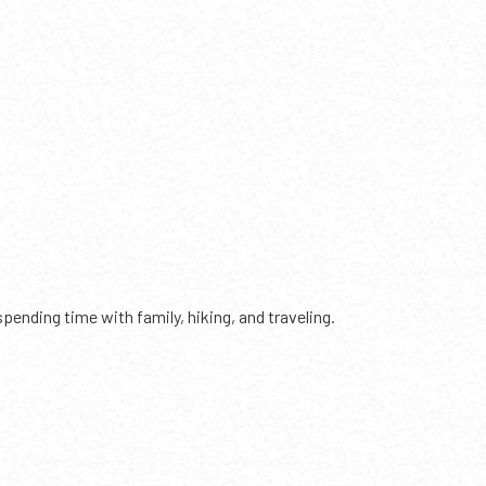
ending time with family, hiking, and traveling.