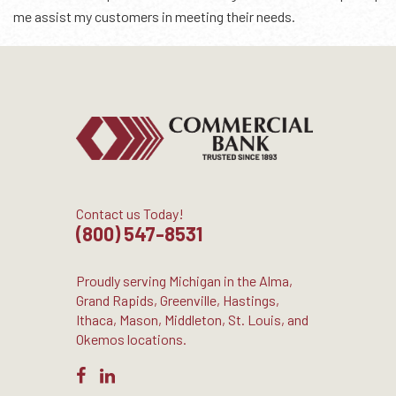
me assist my customers in meeting their needs.
Contact us Today!
(800) 547-8531
Proudly serving Michigan in the Alma,
Grand Rapids, Greenville, Hastings,
Ithaca, Mason, Middleton, St. Louis, and
Okemos locations.