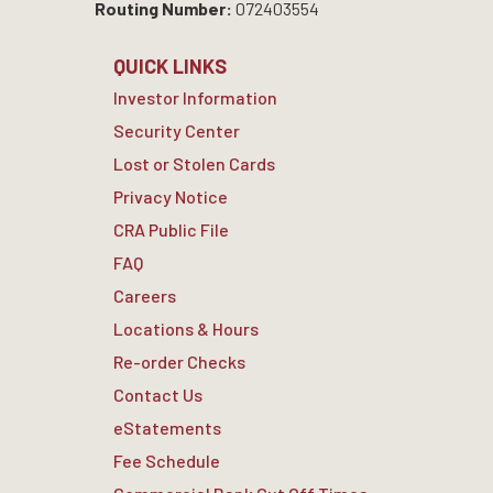
Routing Number:
072403554
QUICK LINKS
Investor Information
Security Center
Lost or Stolen Cards
Privacy Notice
CRA Public File
FAQ
Careers
Locations & Hours
Re-order Checks
Contact Us
eStatements
Fee Schedule