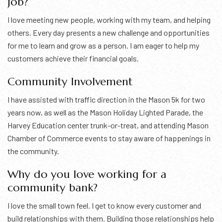
job?
I love meeting new people, working with my team, and helping
others. Every day presents a new challenge and opportunities
for me to learn and grow as a person. I am eager to help my
customers achieve their financial goals.
Community Involvement
I have assisted with traffic direction in the Mason 5k for two
years now, as well as the Mason Holiday Lighted Parade, the
Harvey Education center trunk-or-treat, and attending Mason
Chamber of Commerce events to stay aware of happenings in
the community.
Why do you love working for a
community bank?
I love the small town feel. I get to know every customer and
build relationships with them. Building those relationships help