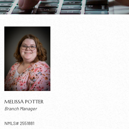
MELISSA POTTER
Branch Manager
NMLS# 2551881