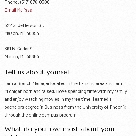
Phone: (517) 676-0500
Email Melissa
322 S. Jefferson St.
Mason, MI 48854
661 N. Cedar St.
Mason, MI 48854
Tell us about yourself
I am a Branch Manager located in the Lansing area and I am
Michigan born and raised. I love spending time with my family
and enjoy watching movies in my free time. I earned a
bachelors degree in Business from the University of Phoenix
through the online campus program.
What do you love most about your