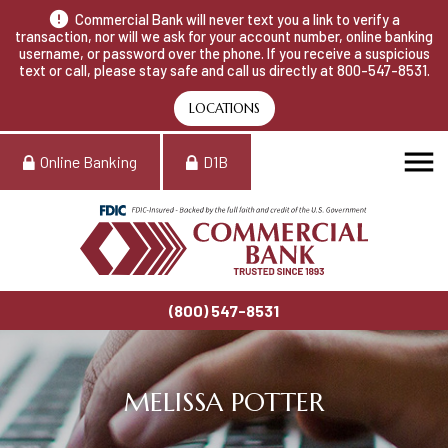
Commercial Bank will never text you a link to verify a
transaction, nor will we ask for your account number, online banking
username, or password over the phone. If you receive a suspicious
text or call, please stay safe and call us directly at 800-547-8531.
LOCATIONS
Online Banking
D1B
(800) 547-8531
MELISSA POTTER