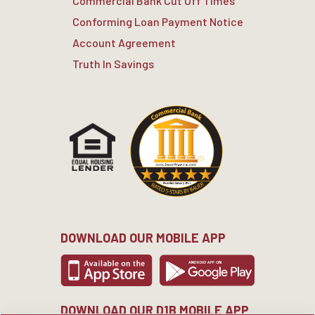
Commercial Bank Cut Off Times
Conforming Loan Payment Notice
Account Agreement
Truth In Savings
DOWNLOAD OUR MOBILE APP
DOWNLOAD OUR D1B MOBILE APP