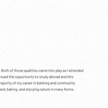
 Both of those qualities came into play as I attended
ued the opportunity to study abroad and this
 majority of my career in banking and community
band, baking, and enjoying nature in many forms.