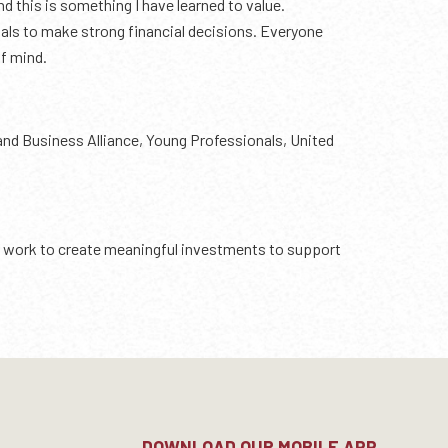
d this is something I have learned to value.
duals to make strong financial decisions. Everyone
of mind.
land Business Alliance, Young Professionals, United
and work to create meaningful investments to support
DOWNLOAD OUR MOBILE APP