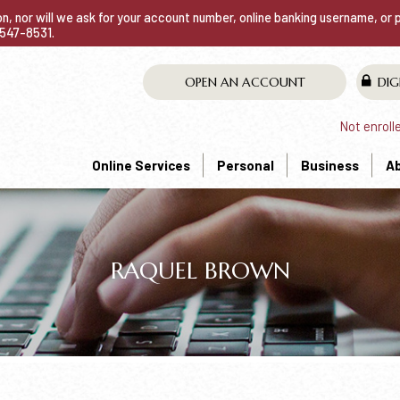
ion, nor will we ask for your account number, online banking username, or
0-547-8531.
OPEN AN ACCOUNT
DIG
Not enroll
Online Services
Personal
Business
A
RAQUEL BROWN