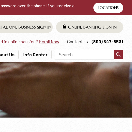
 password over the phone. If you receive a
LOCATIONS
ITAL ONE BUSINESS
SIGN IN
ONLINE BANKING
SIGN IN
ed in online banking?
Enroll Now
Contact
(800) 547-8531
search
bout Us
Info Center