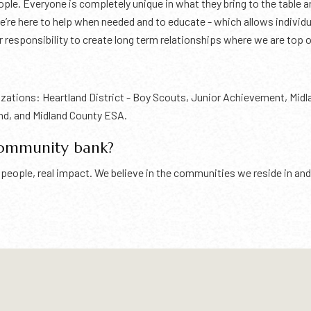
le. Everyone is completely unique in what they bring to the table an
 we’re here to help when needed and to educate - which allows indivi
r responsibility to create long term relationships where we are top 
anizations: Heartland District - Boy Scouts, Junior Achievement, Mid
nd, and Midland County ESA.
community bank?
eal people, real impact. We believe in the communities we reside in 