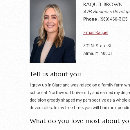
RAQUEL BROWN
AVP, Business Develo
Phone:
(989) 466-3105
Email Raquel
301 N. State St.
Alma, MI 48801
Tell us about you
I grew up in Clare and was raised on a family farm w
school at Northwood University and earned my degr
decision greatly shaped my perspective as a whole a
driven roles. In my free time, you will find me spend
What do you love most about yo