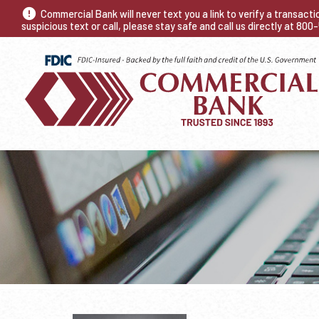
Commercial Bank will never text you a link to verify a transact
suspicious text or call, please stay safe and call us directly at 80