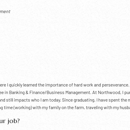
pment
here I quickly learned the importance of hard work and perseverance.
ee in Banking & Finance/Business Management. At Northwood, I purs
nd still impacts who I am today. Since graduating, I have spent the
ing time (working) with my family on the farm, traveling with my hus
ur job?