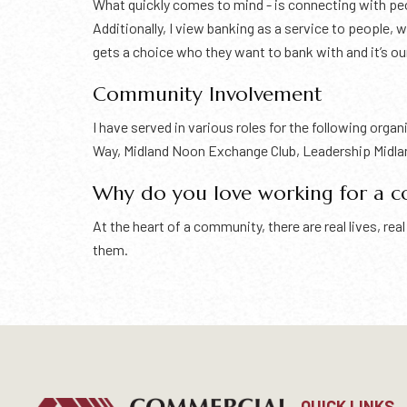
What quickly comes to mind - is connecting with peop
Additionally, I view banking as a service to people,
gets a choice who they want to bank with and it’s ou
Community Involvement
I have served in various roles for the following org
Way, Midland Noon Exchange Club, Leadership Midla
Why do you love working for a 
At the heart of a community, there are real lives, r
them.
QUICK LINKS