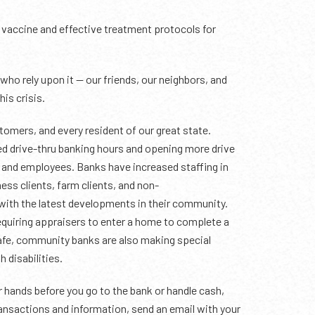
 a vaccine and effective treatment protocols for
ho rely upon it — our friends, our neighbors, and
his crisis.
tomers, and every resident of our great state.
ed drive-thru banking hours and opening more drive
s and employees. Banks have increased staffing in
ess clients, farm clients, and non-
 with the latest developments in their community.
requiring appraisers to enter a home to complete a
safe, community banks are also making special
 disabilities.
r hands before you go to the bank or handle cash,
ransactions and information, send an email with your