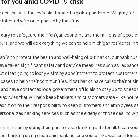
for you amid COVID-19 crisis
e dealing with the invisible threat of a global pandemic. We pray for
 infected with or impacted by the virus.
duty to safeguard the Michigan economy and the millions of people w
yours, and we will do everything we can to help Michigan residents in t
n is to protect the health and well-being of our banks, our bank cus
have taken significant safety and service measures such as; expand
but often going to lobby visits by appointment to protect customer
y cases to help their communities. Most banks have called their busin
ds and have contacted local government officials to stay up to speed
ax rules that will help keep bankers and customers safe - like not 
n addition to their responsibility to keep customers and employees 
onalized banking services such as the elderly or those dealing with
mmunities by doing their part to keep banking safe for all. Clean you
our banking using electronic banking, use your banks web site for t