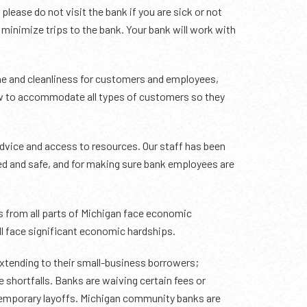
please do not visit the bank if you are sick or not
 minimize trips to the bank. Your bank will work with
e and cleanliness for customers and employees,
ow to accommodate all types of customers so they
vice and access to resources. Our staff has been
ed and safe, and for making sure bank employees are
es from all parts of Michigan face economic
l face significant economic hardships.
 extending to their small-business borrowers;
 shortfalls. Banks are waiving certain fees or
 temporary layoffs. Michigan community banks are