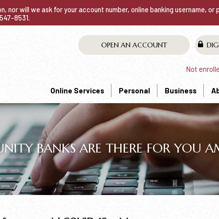
ion, nor will we ask for your account number, online banking username, or
0-547-8531.
OPEN AN ACCOUNT
DIG
Not enroll
Online Services
Personal
Business
A
TY BANKS ARE THERE FOR YOU AMI