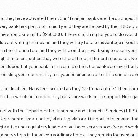
nd they have activated them. Our Michigan banks are the strongest t
 Every bank has plenty of liquidity and they are backed by the FDIC so
omers’ deposits up to $250,000. The wrong thing for you to do would 
o activating their plans and they will try to take advantage if you h
k in their house too, and they will be on the prowl trying to scam you
ugh this crisis just as they were there through the last recession. N
 on deposit at your bank in this crisis either. Our banks are even bet
building your community and your businesses after this crisis is ov
 and disabled. Many feel isolated as they “self-quarantine.” Their c
extent to which our community banks are working to support Michiga
act with the Department of Insurance and Financial Services (DIFS), 
Representatives, and key state legislators. Our goal is to ensure th
gislative and regulatory leaders have been very responsive and workin
dinary steps in these extraordinary times. They remain focused on