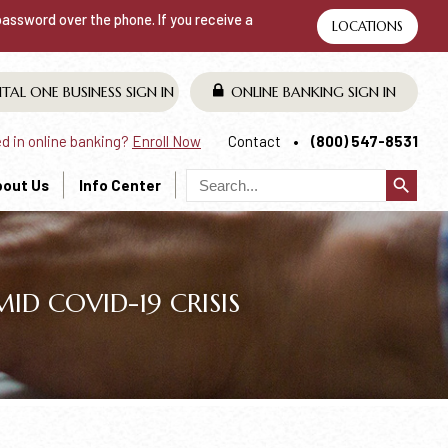
 password over the phone. If you receive a
LOCATIONS
ITAL ONE BUSINESS
SIGN IN
ONLINE BANKING
SIGN IN
ed in online banking?
Enroll Now
Contact
(800) 547-8531
search
bout Us
Info Center
D COVID-19 CRISIS