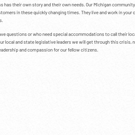
s has their own story and their own needs. Our Michigan community 
customers in these quickly changing times. They live and work in yo
s.
 questions or who need special accommodations to call their local
ur local and state legislative leaders we will get through this crisis
eadership and compassion for our fellow citizens.