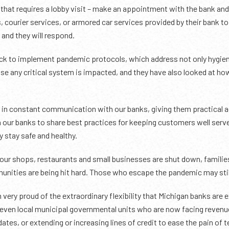
d that requires a lobby visit – make an appointment with the bank and 
, courier services, or armored car services provided by their bank to
and they will respond.
k to implement pandemic protocols, which address not only hygien
se any critical system is impacted, and they have also looked at h
n constant communication with our banks, giving them practical ad
 our banks to share best practices for keeping customers well serv
y stay safe and healthy.
t our shops, restaurants and small businesses are shut down, famili
unities are being hit hard. Those who escape the pandemic may stil
 very proud of the extraordinary flexibility that Michigan banks are
 even local municipal governmental units who are now facing revenue
tes, or extending or increasing lines of credit to ease the pain of