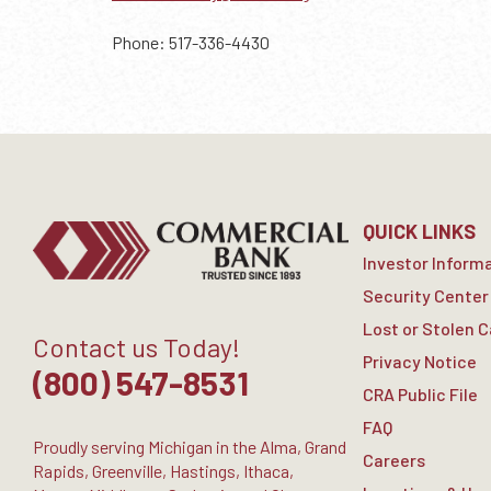
Phone: 517-336-4430
QUICK LINKS
Investor Inform
Security Center
Lost or Stolen 
Contact us Today!
Privacy Notice
(800) 547-8531
CRA Public File
FAQ
Proudly serving Michigan in the Alma, Grand
Careers
Rapids, Greenville, Hastings, Ithaca,