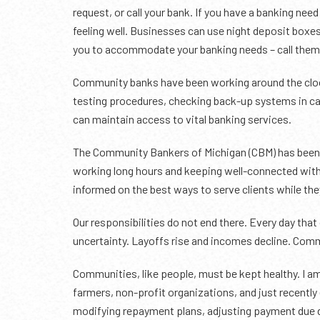
request, or call your bank. If you have a banking nee
feeling well. Businesses can use night deposit boxes
you to accommodate your banking needs – call them 
Community banks have been working around the cloc
testing procedures, checking back-up systems in ca
can maintain access to vital banking services.
The Community Bankers of Michigan (CBM) has been i
working long hours and keeping well-connected with
informed on the best ways to serve clients while the
Our responsibilities do not end there. Every day tha
uncertainty. Layoffs rise and incomes decline. Comm
Communities, like people, must be kept healthy. I am
farmers, non-profit organizations, and just recently
modifying repayment plans, adjusting payment due da