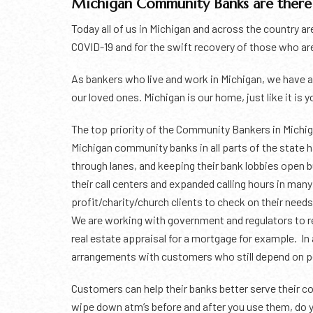
Michigan Community Banks are there 
Today all of us in Michigan and across the country ar
COVID-19 and for the swift recovery of those who are
As bankers who live and work in Michigan, we have a 
our loved ones. Michigan is our home, just like it is 
The top priority of the Community Bankers in Michiga
Michigan community banks in all parts of the state 
through lanes, and keeping their bank lobbies open 
their call centers and expanded calling hours in man
profit/charity/church clients to check on their nee
We are working with government and regulators to rel
real estate appraisal for a mortgage for example. I
arrangements with customers who still depend on pers
Customers can help their banks better serve their co
wipe down atm’s before and after you use them, do y