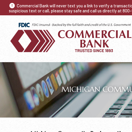
Commercial Bank will never text you a link to verify a transact
suspicious text or call, please stay safe and call us directly at 80
MICHIGAN COMMUNI