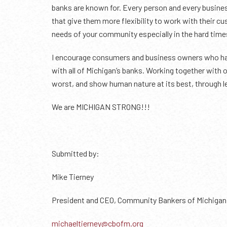
banks are known for. Every person and every busines
that give them more flexibility to work with their 
needs of your community especially in the hard time
I encourage consumers and business owners who have
with all of Michigan’s banks. Working together with o
worst, and show human nature at its best, through l
We are MICHIGAN STRONG!!!
Submitted by:
Mike Tierney
President and CEO, Community Bankers of Michigan
michaeltierney@cbofm.org