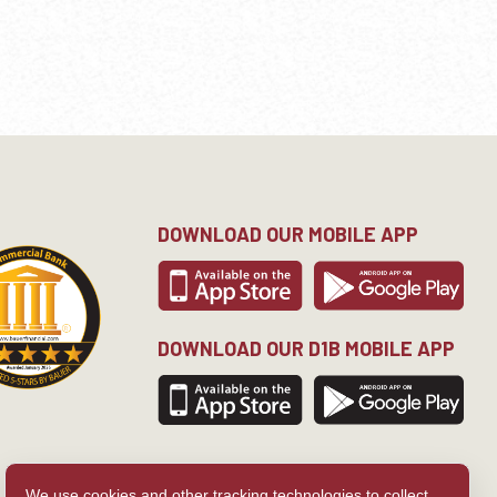
DOWNLOAD OUR MOBILE APP
DOWNLOAD OUR D1B MOBILE APP
We use cookies and other tracking technologies to collect