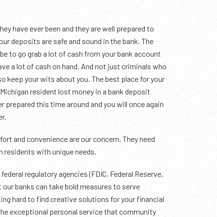
hey have ever been and they are well prepared to
 your deposits are safe and sound in the bank. The
be to go grab a lot of cash from your bank account
ave a lot of cash on hand. And not just criminals who
 so keep your wits about you. The best place for your
o Michigan resident lost money in a bank deposit
ter prepared this time around and you will once again
er.
omfort and convenience are our concern. They need
n residents with unique needs.
federal regulatory agencies (FDIC, Federal Reserve,
at our banks can take bold measures to serve
g hard to find creative solutions for your financial
 the exceptional personal service that community