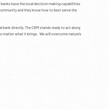
banks have the local decision making capabilities
ur community and they know how to best serve the
 bank directly. The CBM stands ready to act along
, no matter what it brings. We will overcome nature’s