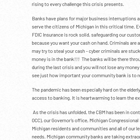
rising to every challenge this crisis presents.
Banks have plans for major business interruptions a
serve the citizens of Michigan in this critical time.
FDIC Insurance is rock solid, safeguarding our cust
because you want your cash on hand. Criminals are als
may try to steal your cash - cyber criminals are stuc
money is in the bank!!! The banks will be there thro
during the last crisis and you will not lose any money
see just how important your community bank is to re
The pandemic has been especially hard on the elderly
access to banking. It is heartwarming to learn the 
As the crisis has unfolded, the CBM has been in cont
OCC), our Governor’s office, Michigan Congressional 
Michigan residents and communities and all of our le
needs. Michigan community banks are taking extraor