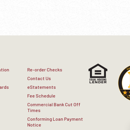
ation
Re-order Checks
Contact Us
Cards
eStatements
Fee Schedule
Commercial Bank Cut Off
Times
Conforming Loan Payment
Notice