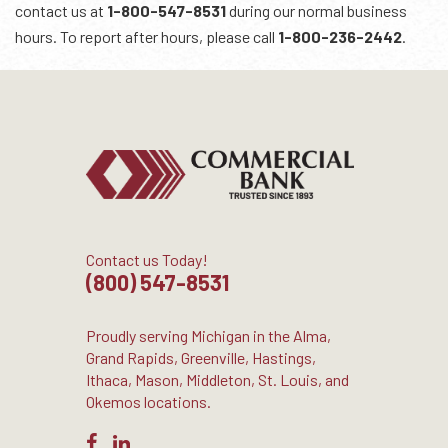
contact us at
1-800-547-8531
during our normal business
hours. To report after hours, please call
1-800-236-2442
.
Contact us Today!
(800) 547-8531
Proudly serving Michigan in the Alma,
Grand Rapids, Greenville, Hastings,
Ithaca, Mason, Middleton, St. Louis, and
Okemos locations.