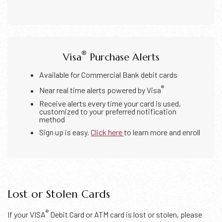
®
Visa
Purchase Alerts
Available for Commercial Bank debit cards
®
Near real time alerts powered by Visa
Receive alerts every time your card is used,
customized to your preferred notification
method
Sign up is easy.
Click here
to learn more and enroll
Lost or Stolen Cards
®
If your VISA
Debit Card or ATM card is lost or stolen, please