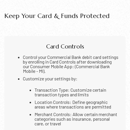
Keep Your Card & Funds Protected
Card Controls
Control your Commercial Bank debit card settings
by enrolling in Card Controls after downloading
our Consumer Mobile App: (Commercial Bank
Mobile - MI).
Customize your settings by:
Transaction Type: Customize certain
transaction types and limits
Location Controls: Define geographic
areas where transactions are permitted
Merchant Controls: Allow certain merchant
categories such as insurance, personal
care, or travel