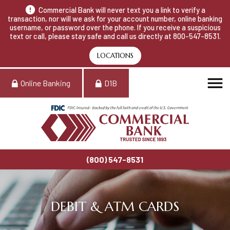
Commercial Bank will never text you a link to verify a
transaction, nor will we ask for your account number, online banking
username, or password over the phone. If you receive a suspicious
text or call, please stay safe and call us directly at 800-547-8531.
LOCATIONS
Online Banking
D1B
(800) 547-8531
DEBIT & ATM CARDS