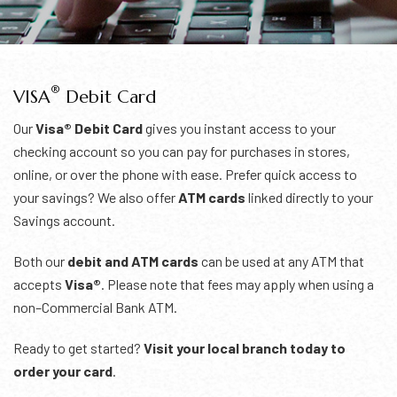
®
VISA
Debit Card
Our
Visa® Debit Card
gives you instant access to your
checking account so you can pay for purchases in stores,
online, or over the phone with ease. Prefer quick access to
your savings? We also offer
ATM cards
linked directly to your
Savings account.
Both our
debit and ATM cards
can be used at any ATM that
accepts
Visa®
. Please note that fees may apply when using a
non–Commercial Bank ATM.
Ready to get started?
Visit your local branch today to
order your card
.