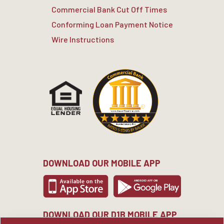
Commercial Bank Cut Off Times
Conforming Loan Payment Notice
Wire Instructions
DOWNLOAD OUR MOBILE APP
DOWNLOAD OUR D1B MOBILE APP