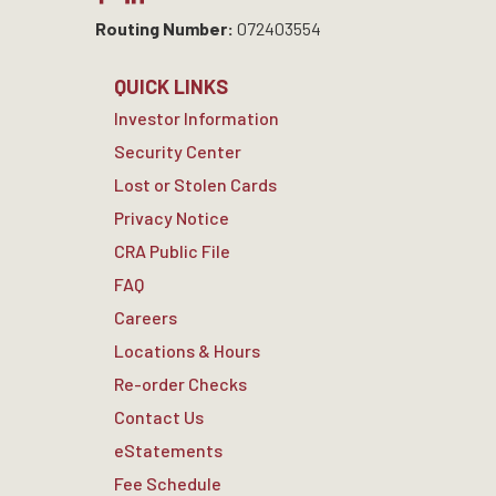
Routing Number:
072403554
QUICK LINKS
Investor Information
Security Center
Lost or Stolen Cards
Privacy Notice
CRA Public File
FAQ
Careers
Locations & Hours
Re-order Checks
Contact Us
eStatements
Fee Schedule