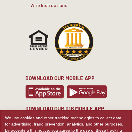
Wire Instructions
DOWNLOAD OUR MOBILE APP
DOWNLOAD OUR D1B MOBILE APP
We use cookies and other tracking technologies to collect data
for advertising, fraud prevention, analytics, and other purposes.
By accepting this notice, you agree to the use of these tracking