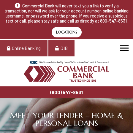
Commercial Bank will never text you a link to verify a
transaction, nor will we ask for your account number, online banking
username, or password over the phone. If you receive a suspicious
text or call, please stay safe and call us directly at 800-547-8531.
LOCATIONS
Online Banking
D1B
(800) 547-8531
MEET YOUR LENDER – HOME &
PERSONAL LOANS