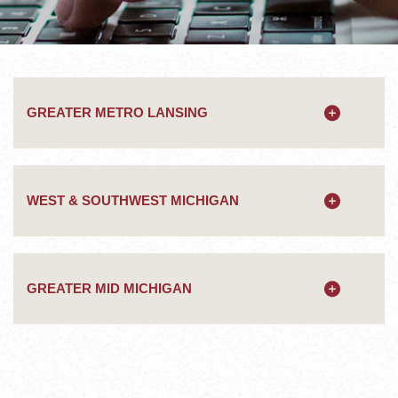
GREATER METRO LANSING
WEST & SOUTHWEST MICHIGAN
GREATER MID MICHIGAN