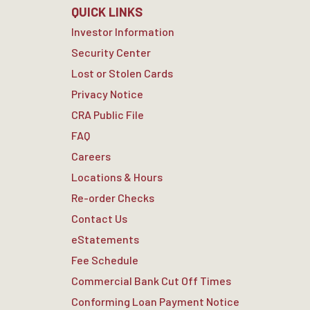
QUICK LINKS
Investor Information
Security Center
Lost or Stolen Cards
Privacy Notice
CRA Public File
FAQ
Careers
Locations & Hours
Re-order Checks
Contact Us
eStatements
Fee Schedule
Commercial Bank Cut Off Times
Conforming Loan Payment Notice