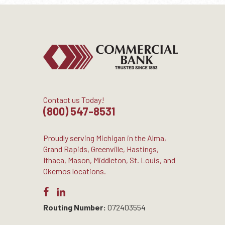
Contact us Today!
(800) 547-8531
Proudly serving Michigan in the Alma,
Grand Rapids, Greenville, Hastings,
Ithaca, Mason, Middleton, St. Louis, and
Okemos locations.
Routing Number:
072403554