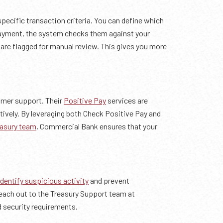
specific transaction criteria. You can define which
payment, the system checks them against your
s are flagged for manual review. This gives you more
omer support. Their
Positive Pay
services are
tively. By leveraging both Check Positive Pay and
asury team
, Commercial Bank ensures that your
identify suspicious activity
and prevent
 reach out to the Treasury Support team at
d security requirements.