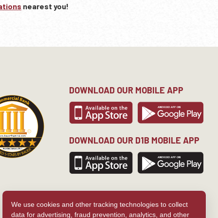
ations
nearest you!
DOWNLOAD OUR MOBILE APP
DOWNLOAD OUR D1B MOBILE APP
We use cookies and other tracking technologies to collect
data for advertising, fraud prevention, analytics, and other