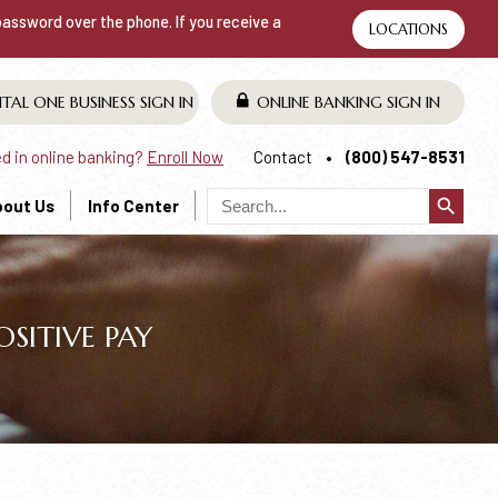
 password over the phone. If you receive a
LOCATIONS
ITAL ONE BUSINESS
SIGN IN
ONLINE BANKING
SIGN IN
ed in online banking?
Enroll Now
Contact
(800) 547-8531
search
bout Us
Info Center
SITIVE PAY