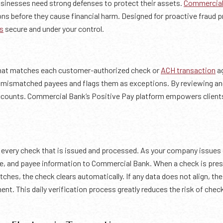
usinesses need strong defenses to protect their assets.
Commercial
ns before they cause financial harm. Designed for proactive fraud p
s
secure and under your control.
that matches each customer-authorized check or
ACH transaction
ag
r mismatched payees and flags them as exceptions. By reviewing and
ccounts. Commercial Bank’s Positive Pay platform empowers clients 
 every check that is issued and processed. As your company issues
ate, and payee information to Commercial Bank. When a check is pr
tches, the check clears automatically. If any data does not align, th
ent. This daily verification process greatly reduces the risk of chec