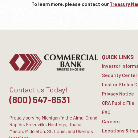
To learn more, please contact our
Treasury M
QUICK LINKS
Investor Inform
Security Center
Lost or Stolen 
Contact us Today!
Privacy Notice
(800) 547-8531
CRA Public File
FAQ
Proudly serving Michigan in the Alma, Grand
Careers
Rapids, Greenville, Hastings, Ithaca,
Locations & Hou
Mason, Middleton, St. Louis, and Okemos
locations.