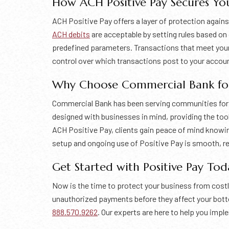
How ACH Positive Pay Secures You
ACH Positive Pay offers a layer of protection agains
ACH debits
are acceptable by setting rules based o
predefined parameters. Transactions that meet your c
control over which transactions post to your accoun
Why Choose Commercial Bank for 
Commercial Bank has been serving communities for ov
designed with businesses in mind, providing the too
ACH Positive Pay, clients gain peace of mind knowin
setup and ongoing use of Positive Pay is smooth, re
Get Started with Positive Pay Tod
Now is the time to protect your business from cost
unauthorized payments before they affect your bottom
888.570.9262
. Our experts are here to help you imp