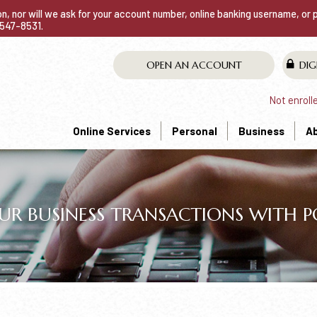
ion, nor will we ask for your account number, online banking username, or
0-547-8531.
OPEN AN ACCOUNT
DIG
Not enroll
Online Services
Personal
Business
A
UR BUSINESS TRANSACTIONS WITH PO