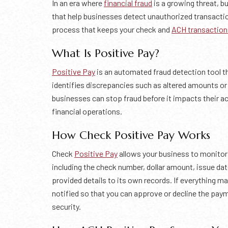
In an era where
financial fraud
is a growing threat, b
that help businesses detect unauthorized transactio
process that keeps your check and
ACH transaction
What Is Positive Pay?
Positive Pay
is an automated fraud detection tool 
identifies discrepancies such as altered amounts o
businesses can stop fraud before it impacts their a
financial operations.
How Check Positive Pay Works
Check
Positive Pay
allows your business to monitor
including the check number, dollar amount, issue d
provided details to its own records. If everything ma
notified so that you can approve or decline the paym
security.