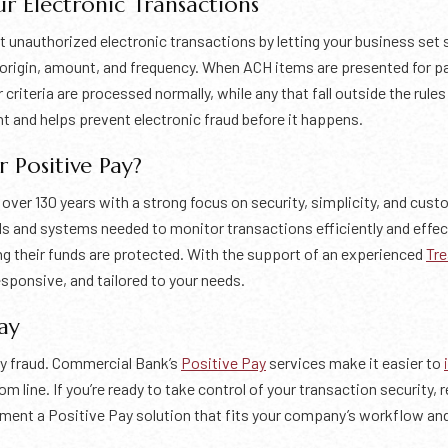
r Electronic Transactions
t unauthorized electronic transactions by letting your business set 
n origin, amount, and frequency. When ACH items are presented for 
riteria are processed normally, while any that fall outside the rule
t and helps prevent electronic fraud before it happens.
Positive Pay?
er 130 years with a strong focus on security, simplicity, and cust
ls and systems needed to monitor transactions efficiently and effec
g their funds are protected. With the support of an experienced
Tre
sponsive, and tailored to your needs.
ay
ly fraud. Commercial Bank’s
Positive Pay
services make it easier to
 line. If you’re ready to take control of your transaction security,
lement a Positive Pay solution that fits your company’s workflow an