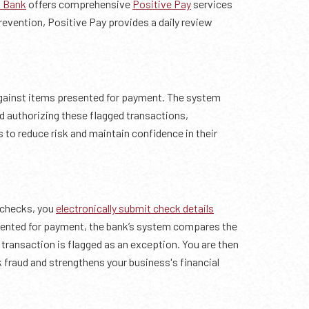
 Bank
offers comprehensive
Positive Pay
services
revention, Positive Pay provides a daily review
ainst items presented for payment. The system
 authorizing these flagged transactions,
to reduce risk and maintain confidence in their
 checks, you
electronically submit check details
esented for payment, the bank’s system compares the
e transaction is flagged as an exception. You are then
k fraud and strengthens your business's financial