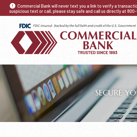
Commercial Bank will never text you a link to verify a transact
suspicious text or call, please stay safe and call us directly at 80
SECURE YO