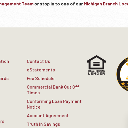
anagement Team
or stop in to one of our
Michigan Branch Loc
ation
Contact Us
eStatements
Cards
Fee Schedule
Commercial Bank Cut Off
Times
Conforming Loan Payment
Notice
Account Agreement
rs
Truth In Savings