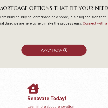
MORTGAGE OPTIONS THAT FIT YOUR NEED
re building, buying, or refinancing a home, it is a big decision that i
al Bank we are here to help make the process easy.
Connect with a 
APPLY NOW
Renovate Today!
Learn more about renovation