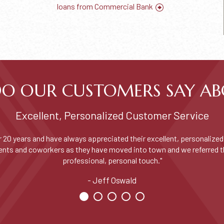
loans from Commercial Bank
O OUR CUSTOMERS SAY AB
Excellent, Personalized Customer Service
 20 years and have always appreciated their excellent, personalized 
udents and coworkers as they have moved into town and we referred 
professional, personal touch."
Jeff Oswald