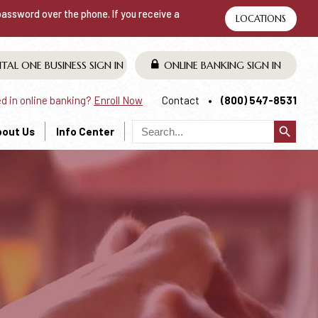
 password over the phone. If you receive a
LOCATIONS
ITAL ONE BUSINESS
SIGN IN
ONLINE BANKING
SIGN IN
ed in online banking?
Enroll Now
Contact
(800) 547-8531
search
bout Us
Info Center
T IS