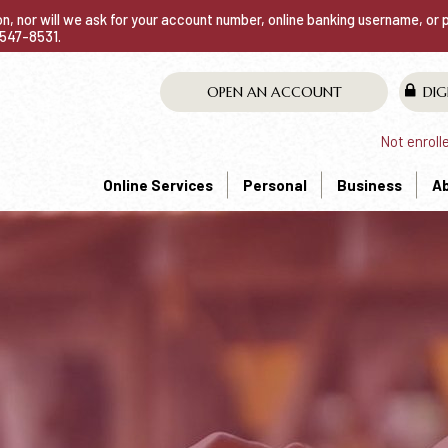
ion, nor will we ask for your account number, online banking username, or
0-547-8531.
OPEN AN ACCOUNT
DIG
Not enroll
Online Services
Personal
Business
A
NG ACCOUNT THA
liable.
93