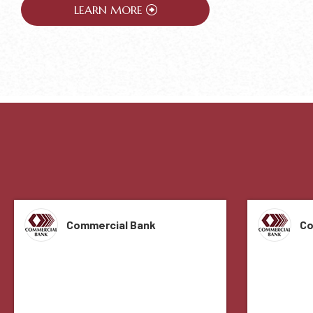
LEARN MORE
Commercial Bank
Co