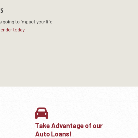
S
s going to impact your life.
lender today.
Take Advantage of our
Auto Loans!