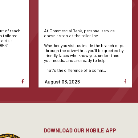
ut of reach.
At Commercial Bank, personal service
h tailored
doesn't stop at the teller line.
tact us
-8531
Whether you visit us inside the branch or pull
through the drive-thru, you'll be greeted by
friendly faces who know you, understand
your needs, and are ready to help.
That's the difference of a comm...
August 03, 2026
DOWNLOAD OUR MOBILE APP