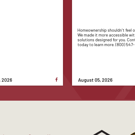
Homeownership shouldn't feel o
We made it more accessible wit
solutions designed for you. Con
today to learn more. (800) 547
, 2026
August 05, 2026