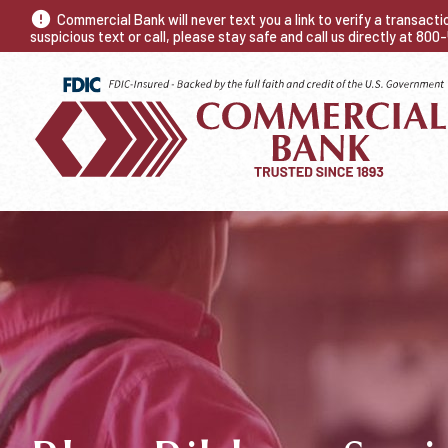
Commercial Bank will never text you a link to verify a transact
suspicious text or call, please stay safe and call us directly at 80
NEED A CHECKI
Fast. Accurate. Re
Trusted Since 18