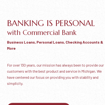
BANKING IS PERSONAL
with Commercial Bank
Business Loans, Personal Loans, Checking Accounts &
More
For over 130 years, our mission has always been to provide our
customers with the best product and service in Michigan. We
have centered our focus on providing you with stability and
simplicity.