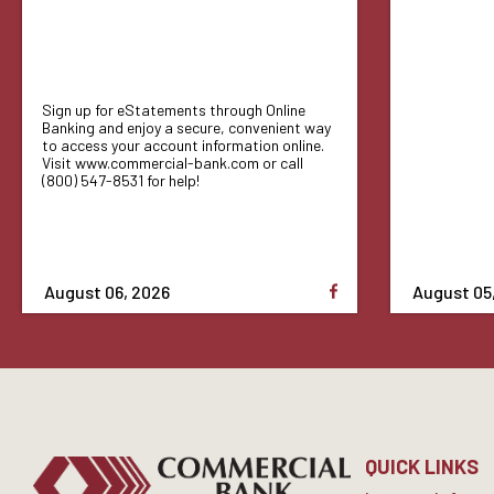
Sign up for eStatements through Online
Banking and enjoy a secure, convenient way
to access your account information online.
Visit www.commercial-bank.com or call
(800) 547-8531 for help!
August 06, 2026
August 05
QUICK LINKS