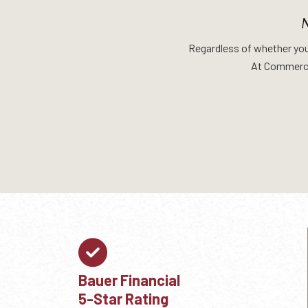
Regardless of whether you a
At Commerci
Bauer Financial
5-Star Rating