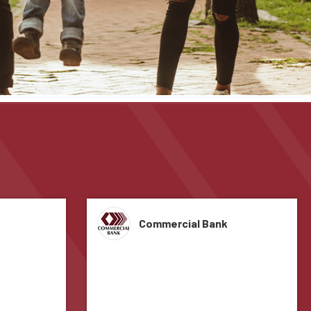
Commercial Bank