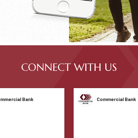
CONNECT WITH US
mmercial Bank
Commercial Bank