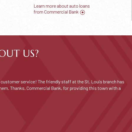
Learn more about auto loans
from Commercial Bank
OUT US?
customer service! The friendly staff at the St. Louis branch has
them. Thanks, Commercial Bank, for providing this town with a