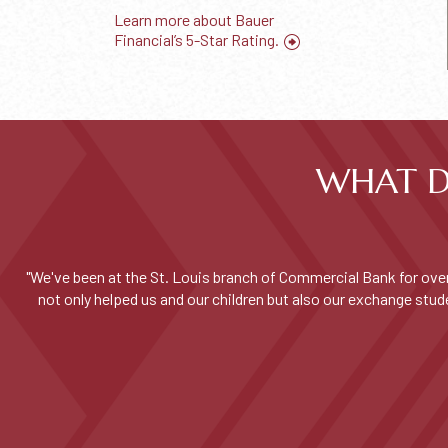
Learn more about Bauer
Financial’s 5-Star Rating.
WHAT D
"We've been at the St. Louis branch of Commercial Bank for over
not only helped us and our children but also our exchange st