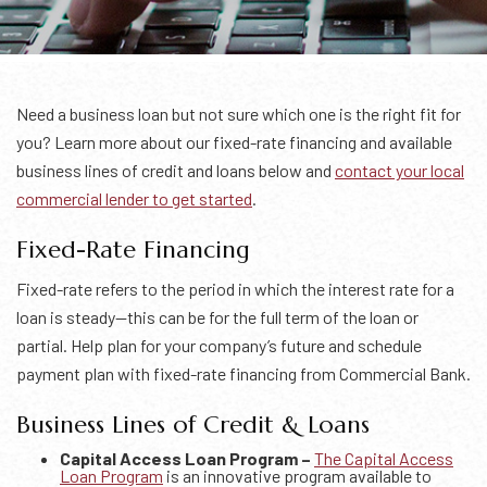
Need a business loan but not sure which one is the right fit for
you? Learn more about our fixed-rate financing and available
business lines of credit and loans below and
contact your local
commercial lender to get started
.
Fixed-Rate Financing
Fixed-rate refers to the period in which the interest rate for a
loan is steady—this can be for the full term of the loan or
partial. Help plan for your company’s future and schedule
payment plan with fixed-rate financing from Commercial Bank.
Business Lines of Credit & Loans
Capital Access Loan Program –
The Capital Access
Loan Program
is an innovative program available to