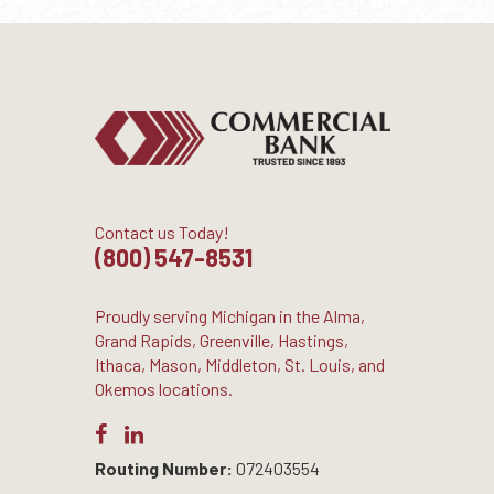
Contact us Today!
(800) 547-8531
Proudly serving Michigan in the Alma,
Grand Rapids, Greenville, Hastings,
Ithaca, Mason, Middleton, St. Louis, and
Okemos locations.
Routing Number:
072403554