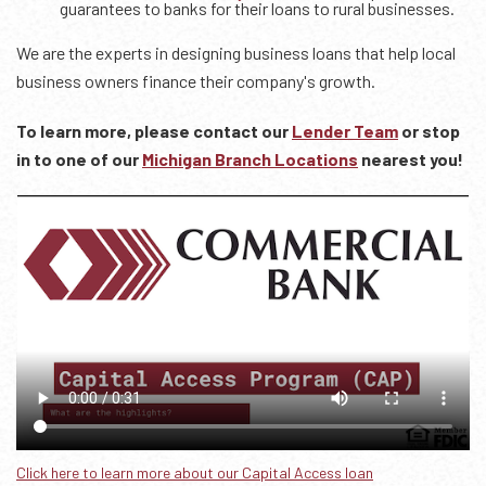
guarantees to banks for their loans to rural businesses.
We are the experts in designing business loans that help local
business owners finance their company's growth.
To learn more, please contact our
Lender Team
or stop
in to one of our
Michigan Branch Locations
nearest you!
Click here to learn more about our Capital Access loan