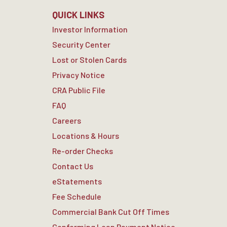
QUICK LINKS
Investor Information
Security Center
Lost or Stolen Cards
Privacy Notice
CRA Public File
FAQ
Careers
Locations & Hours
Re-order Checks
Contact Us
eStatements
Fee Schedule
Commercial Bank Cut Off Times
Conforming Loan Payment Notice