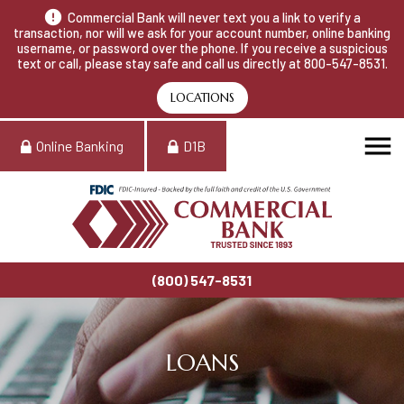
Commercial Bank will never text you a link to verify a
transaction, nor will we ask for your account number, online banking
username, or password over the phone. If you receive a suspicious
text or call, please stay safe and call us directly at 800-547-8531.
LOCATIONS
Online Banking
D1B
(800) 547-8531
LOANS