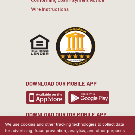
Wire Instructions
DOWNLOAD OUR MOBILE APP
DOWNLOAD OUR D1B MOBILE APP
We use cookies and other tracking technologies to collect data
for advertising, fraud prevention, analytics, and other purposes.