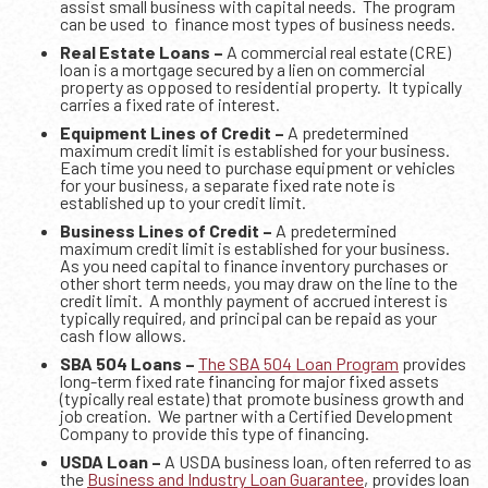
assist small business with capital needs. The program
can be used to finance most types of business needs.
Real Estate Loans –
A commercial real estate (CRE)
loan is a mortgage secured by a lien on commercial
property as opposed to residential property. It typically
carries a fixed rate of interest.
Equipment Lines of Credit –
A predetermined
maximum credit limit is established for your business.
Each time you need to purchase equipment or vehicles
for your business, a separate fixed rate note is
established up to your credit limit.
Business Lines of Credit –
A predetermined
maximum credit limit is established for your business.
As you need capital to finance inventory purchases or
other short term needs, you may draw on the line to the
credit limit. A monthly payment of accrued interest is
typically required, and principal can be repaid as your
cash flow allows.
SBA 504 Loans –
The SBA 504 Loan Program
provides
long-term fixed rate financing for major fixed assets
(typically real estate) that promote business growth and
job creation. We partner with a Certified Development
Company to provide this type of financing.
USDA Loan –
A USDA business loan, often referred to as
the
Business and Industry Loan Guarantee
, provides loan