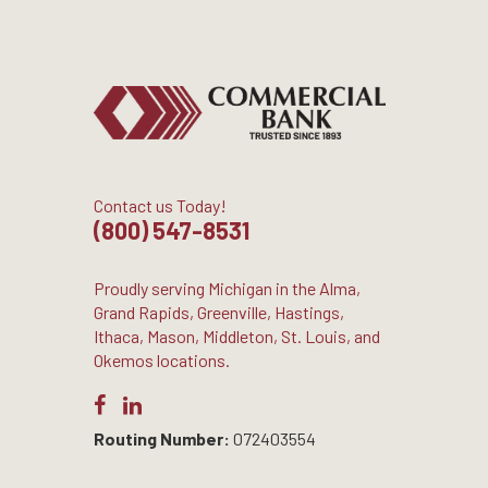
Contact us Today!
(800) 547-8531
Proudly serving Michigan in the Alma,
Grand Rapids, Greenville, Hastings,
Ithaca, Mason, Middleton, St. Louis, and
Okemos locations.
Routing Number:
072403554