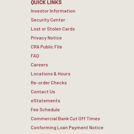
QUICK LINKS
Investor Information
Security Center
Lost or Stolen Cards
Privacy Notice
CRA Public File
FAQ
Careers
Locations & Hours
Re-order Checks
Contact Us
eStatements
Fee Schedule
Commercial Bank Cut Off Times
Conforming Loan Payment Notice