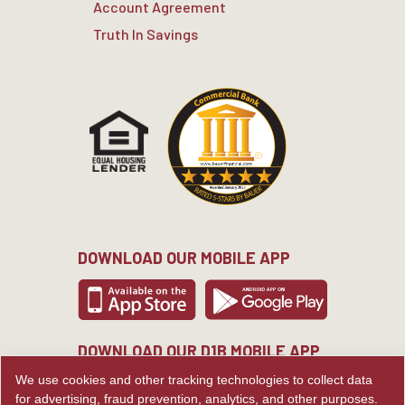
Account Agreement
Truth In Savings
DOWNLOAD OUR MOBILE APP
DOWNLOAD OUR D1B MOBILE APP
We use cookies and other tracking technologies to collect data
for advertising, fraud prevention, analytics, and other purposes.