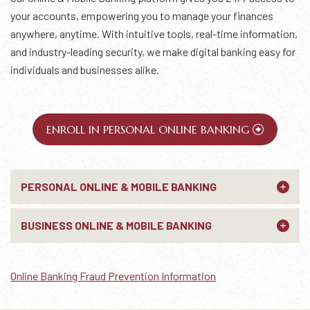
your accounts, empowering you to manage your finances
anywhere, anytime. With intuitive tools, real-time information,
and industry-leading security, we make digital banking easy for
individuals and businesses alike.
ENROLL IN PERSONAL ONLINE BANKING
PERSONAL ONLINE & MOBILE BANKING
BUSINESS ONLINE & MOBILE BANKING
Online Banking Fraud Prevention Information