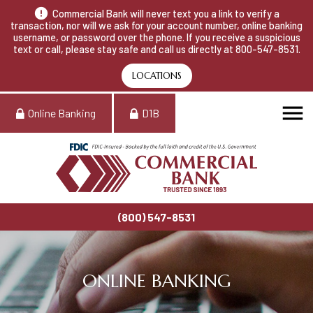
Commercial Bank will never text you a link to verify a
transaction, nor will we ask for your account number, online banking
username, or password over the phone. If you receive a suspicious
text or call, please stay safe and call us directly at 800-547-8531.
LOCATIONS
Online Banking
D1B
(800) 547-8531
ONLINE BANKING