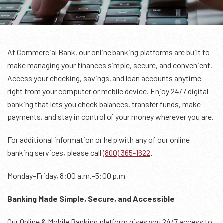
At Commercial Bank, our online banking platforms are built to
make managing your finances simple, secure, and convenient.
Access your checking, savings, and loan accounts anytime—
right from your computer or mobile device. Enjoy 24/7 digital
banking that lets you check balances, transfer funds, make
payments, and stay in control of your money wherever you are.
For additional information or help with any of our online
banking services, please call
(800) 365-1622
.
Monday–Friday, 8:00 a.m.–5:00 p.m
Banking Made Simple, Secure, and Accessible
Our Online & Mobile Banking platform gives you 24/7 access to