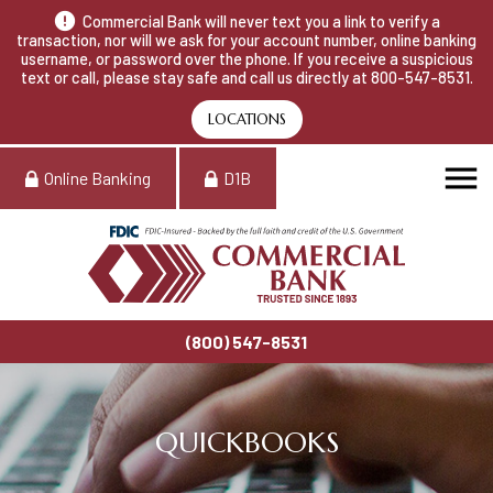
Commercial Bank will never text you a link to verify a
transaction, nor will we ask for your account number, online banking
username, or password over the phone. If you receive a suspicious
text or call, please stay safe and call us directly at 800-547-8531.
LOCATIONS
Online Banking
D1B
(800) 547-8531
QUICKBOOKS