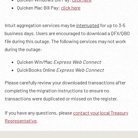
Quicken Mac Bill Pay:
click here
Intuit aggregation services may be
interrupted
for up to 3-5
business days. Users are encouraged to download a QFX/QBO
file during this outage. The following services may not work
during the outage:
Quicken Win/Mac
Express Web Connect
QuickBooks Online
Express Web Connect
Please carefully review your downloaded transactions after
completing the migration instructions to ensure no
transactions were duplicated or missed on the register.
If you have any questions, please
contact your local Treasury
Representative
.