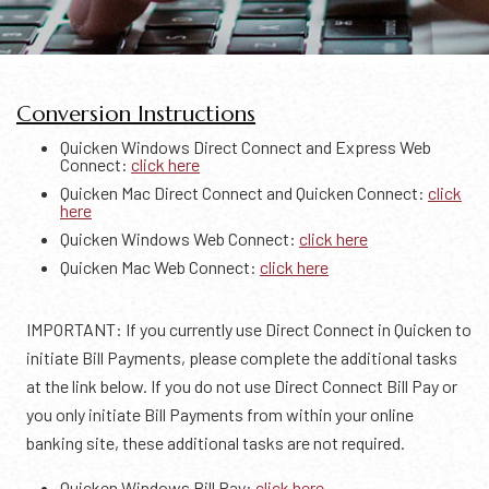
Conversion Instructions
Quicken Windows Direct Connect and Express Web
Connect:
click here
Quicken Mac Direct Connect and Quicken Connect:
click
here
Quicken Windows Web Connect:
click here
Quicken Mac Web Connect:
click here
IMPORTANT: If you currently use Direct Connect in Quicken to
initiate Bill Payments, please complete the additional tasks
at the link below. If you do not use Direct Connect Bill Pay or
you only initiate Bill Payments from within your online
banking site, these additional tasks are not required.
Quicken Windows Bill Pay:
click here