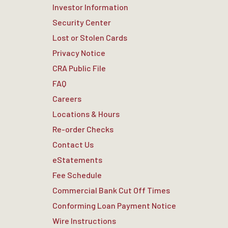
Investor Information
Security Center
Lost or Stolen Cards
Privacy Notice
CRA Public File
FAQ
Careers
Locations & Hours
Re-order Checks
Contact Us
eStatements
Fee Schedule
Commercial Bank Cut Off Times
Conforming Loan Payment Notice
Wire Instructions