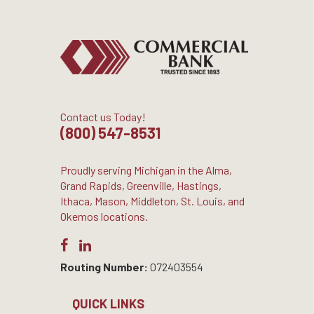
Contact us Today!
(800) 547-8531
Proudly serving Michigan in the Alma,
Grand Rapids, Greenville, Hastings,
Ithaca, Mason, Middleton, St. Louis, and
Okemos locations.
Routing Number:
072403554
QUICK LINKS