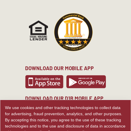
DOWNLOAD OUR MOBILE APP
DOWNLOAD OUR D1B MOBILE APP
We use cookies and other tracking technologies to collect data
for advertising, fraud prevention, analytics, and other purposes.
By accepting this notice, you agree to the use of these tracking
technologies and to the use and disclosure of data in accordance
© Copyright Commercial Bank.