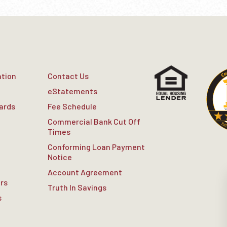
ation
Contact Us
eStatements
Cards
Fee Schedule
Commercial Bank Cut Off
Times
Conforming Loan Payment
Notice
Account Agreement
rs
Truth In Savings
s