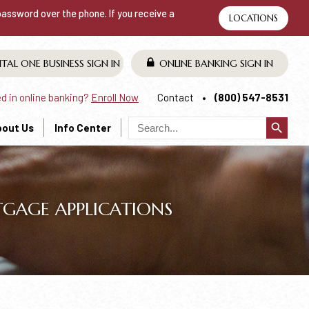
 password over the phone. If you receive a
LOCATIONS
ITAL ONE BUSINESS
SIGN IN
ONLINE BANKING
SIGN IN
ed in online banking?
Enroll Now
Contact
(800) 547-8531
search
bout Us
Info Center
GAGE APPLICATIONS