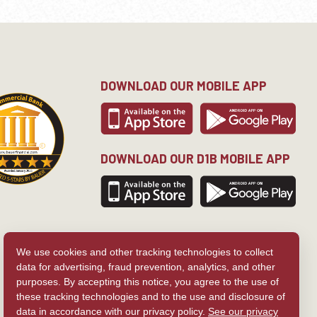
DOWNLOAD OUR MOBILE APP
DOWNLOAD OUR D1B MOBILE APP
We use cookies and other tracking technologies to collect
data for advertising, fraud prevention, analytics, and other
purposes. By accepting this notice, you agree to the use of
these tracking technologies and to the use and disclosure of
data in accordance with our privacy policy.
See our privacy