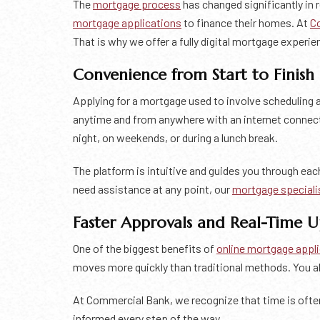
The
mortgage process
has changed significantly in
mortgage applications
to finance their homes. At
C
That is why we offer a fully digital mortgage experien
Convenience from Start to Finish
Applying for a mortgage used to involve scheduling 
anytime and from anywhere with an internet connec
night, on weekends, or during a lunch break.
The platform is intuitive and guides you through eac
need assistance at any point, our
mortgage speciali
Faster Approvals and Real-Time 
One of the biggest benefits of
online mortgage appl
moves more quickly than traditional methods. You al
At Commercial Bank, we recognize that time is ofte
informed every step of the way.