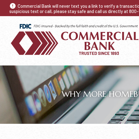
Commercial Bank will never text you a link to verify a transact
suspicious text or call, please stay safe and call us directly at 80
WHY MORE HOMEBUY