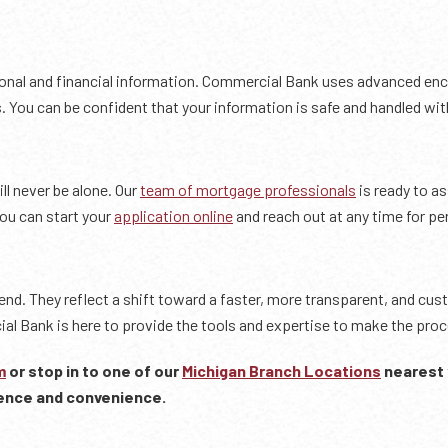
rsonal and financial information. Commercial Bank uses advanced en
 You can be confident that your information is safe and handled with
ll never be alone. Our
team of mortgage professionals
is ready to a
You can start your
application online
and reach out at any time for pe
rend. They reflect a shift toward a faster, more transparent, and cu
al Bank is here to provide the tools and expertise to make the proc
m
or stop in to one of our
Michigan Branch Locations
nearest 
ence and convenience.