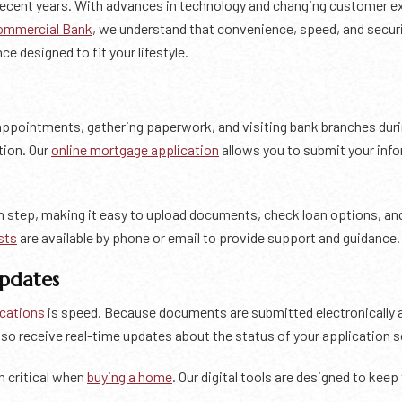
 recent years. With advances in technology and changing customer 
ommercial Bank
, we understand that convenience, speed, and securi
ce designed to fit your lifestyle.
appointments, gathering paperwork, and visiting bank branches duri
tion. Our
online mortgage application
allows you to submit your info
h step, making it easy to upload documents, check loan options, and 
sts
are available by phone or email to provide support and guidance.
Updates
ications
is speed. Because documents are submitted electronically a
so receive real-time updates about the status of your application 
n critical when
buying a home
. Our digital tools are designed to ke