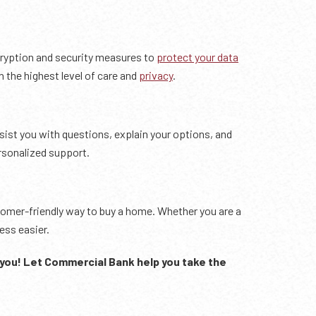
cryption and security measures to
protect your data
 the highest level of care and
privacy
.
ssist you with questions, explain your options, and
rsonalized support.
stomer-friendly way to buy a home. Whether you are a
ess easier.
you!
Let Commercial Bank help you take the