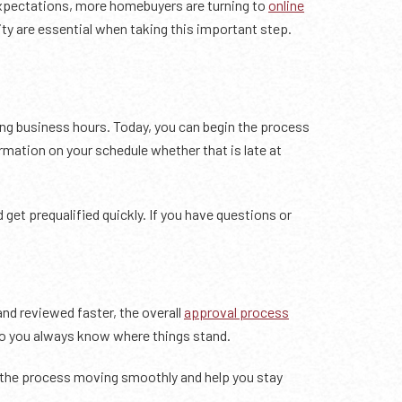
expectations, more homebuyers are turning to
online
ty are essential when taking this important step.
ng business hours. Today, you can begin the process
rmation on your schedule whether that is late at
get prequalified quickly. If you have questions or
nd reviewed faster, the overall
approval process
so you always know where things stand.
ep the process moving smoothly and help you stay