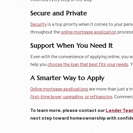
Secure and Private
Security
is a top priority when it comes to your pe
throughout the
online mortgage application
process.
Support When You Need It
Even with the convenience of applying online, you wi
help you
choose the loan that best fits your needs
. 
A Smarter Way to Apply
Online mortgage applications
are more than just a t
first-time buyer, upgrading, or refinancing
, Commerci
To learn more, please contact our
Lender Tea
next step toward homeownership with confid