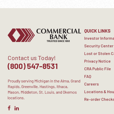
QUICK LINKS
Investor Inform
Security Center
Lost or Stolen 
Contact us Today!
Privacy Notice
(800) 547-8531
CRA Public File
FAQ
Proudly serving Michigan in the Alma, Grand
Careers
Rapids, Greenville, Hastings, Ithaca,
Locations & Hou
Mason, Middleton, St. Louis, and Okemos
locations.
Re-order Check