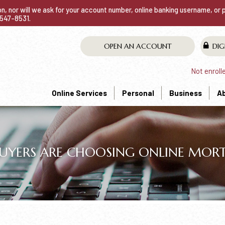
ion, nor will we ask for your account number, online banking username, or
0-547-8531.
OPEN AN ACCOUNT
DIG
Not enroll
Online Services
Personal
Business
A
ERS ARE CHOOSING ONLINE MORT